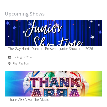
Upcoming Shows
The Gay Harris Dancers Presents Junior Showtime 2026
07 August 2026
Rhyl Pavilion
Thank ABBA For The Music