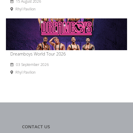
15 August 2026
Rhyl Pavilion
Dreamboys World Tour 2026
03 September 2026
Rhyl Pavilion
CONTACT US