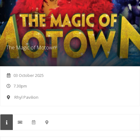
The Magic of Motown
03 October 2025
7.30pm
Rhyl Pavilion