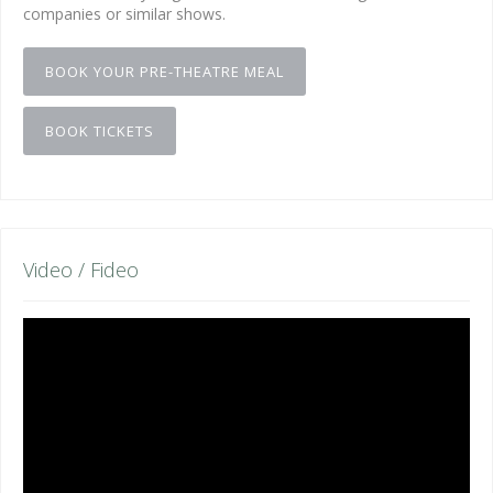
companies or similar shows.
BOOK YOUR PRE-THEATRE MEAL
BOOK TICKETS
Video / Fideo