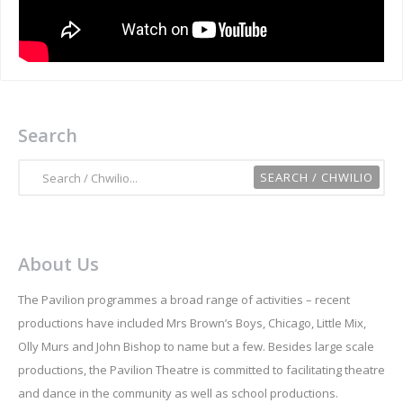
Search
About Us
The Pavilion programmes a broad range of activities – recent
productions have included Mrs Brown’s Boys, Chicago, Little Mix,
Olly Murs and John Bishop to name but a few. Besides large scale
productions, the Pavilion Theatre is committed to facilitating theatre
and dance in the community as well as school productions.