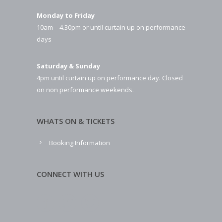
Monday to Friday
10am – 4.30pm or until curtain up on performance
days
Saturday & Sunday
4pm until curtain up on performance day. Closed
on non performance weekends.
WHATS ON & TICKETS
Booking Information
CONNECT WITH US