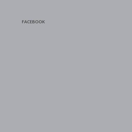
FACEBOOK