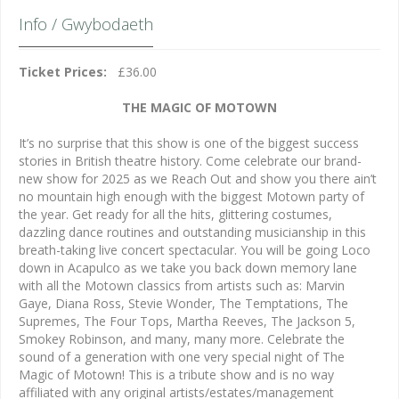
Info / Gwybodaeth
Ticket Prices:
£36.00
THE MAGIC OF MOTOWN
It’s no surprise that this show is one of the biggest success
stories in British theatre history. Come celebrate our brand-
new show for 2025 as we Reach Out and show you there ain’t
no mountain high enough with the biggest Motown party of
the year. Get ready for all the hits, glittering costumes,
dazzling dance routines and outstanding musicianship in this
breath-taking live concert spectacular. You will be going Loco
down in Acapulco as we take you back down memory lane
with all the Motown classics from artists such as: Marvin
Gaye, Diana Ross, Stevie Wonder, The Temptations, The
Supremes, The Four Tops, Martha Reeves, The Jackson 5,
Smokey Robinson, and many, many more. Celebrate the
sound of a generation with one very special night of The
Magic of Motown! This is a tribute show and is no way
affiliated with any original artists/estates/management