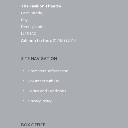
The Pavilion Theatre.
East Parade,
Rhyl,
Denbighshire.
LL18 3AQ.
Administration:
01745 332414
SITE NAVIGATION
Promoters’ Information
Volunteer with Us
Terms and Conditions
Privacy Policy
BOX OFFICE