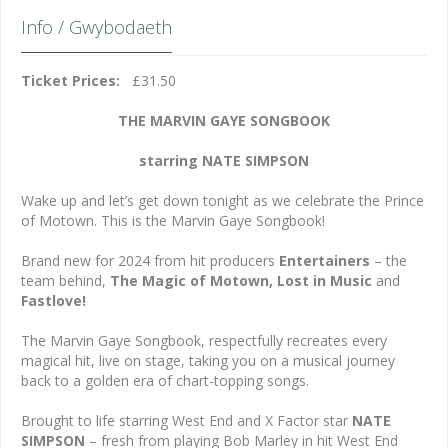
Info / Gwybodaeth
Ticket Prices:
£31.50
THE MARVIN GAYE SONGBOOK
starring NATE SIMPSON
Wake up and let’s get down tonight as we celebrate the Prince
of Motown. This is the Marvin Gaye Songbook!
Brand new for 2024 from hit producers
Entertainers
– the
team behind,
The Magic of Motown, Lost in Music
and
Fastlove!
The Marvin Gaye Songbook, respectfully recreates every
magical hit, live on stage, taking you on a musical journey
back to a golden era of chart-topping songs.
Brought to life starring West End and X Factor star
NATE
SIMPSON
– fresh from playing Bob Marley in hit West End