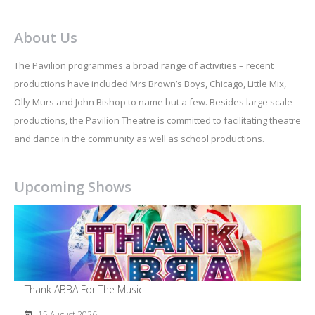
About Us
The Pavilion programmes a broad range of activities – recent
productions have included Mrs Brown’s Boys, Chicago, Little Mix,
Olly Murs and John Bishop to name but a few. Besides large scale
productions, the Pavilion Theatre is committed to facilitating theatre
and dance in the community as well as school productions.
Upcoming Shows
Thank ABBA For The Music
15 August 2026