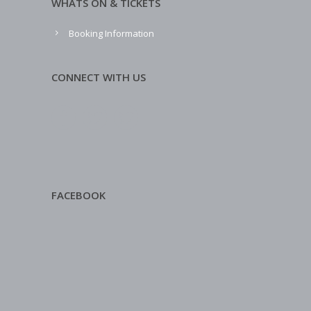
WHATS ON & TICKETS
Booking Information
CONNECT WITH US
FACEBOOK