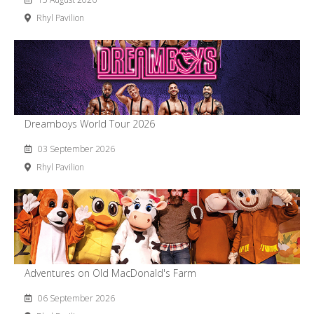
Rhyl Pavilion
Dreamboys World Tour 2026
03 September 2026
Rhyl Pavilion
Adventures on Old MacDonald's Farm
06 September 2026