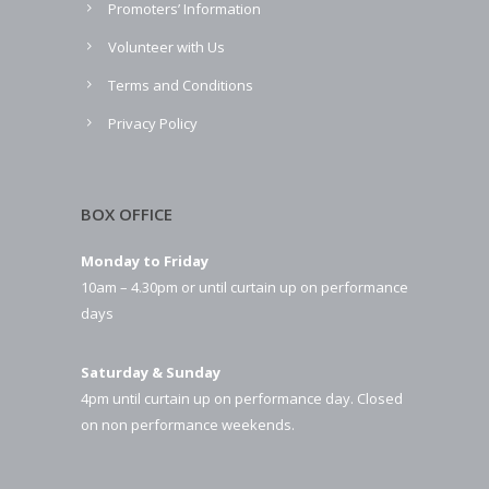
Promoters’ Information
Volunteer with Us
Terms and Conditions
Privacy Policy
BOX OFFICE
Monday to Friday
10am – 4.30pm or until curtain up on performance
days
Saturday & Sunday
4pm until curtain up on performance day. Closed
on non performance weekends.