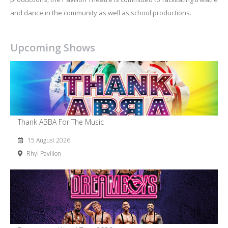
and dance in the community as well as school productions.
Upcoming Shows
Thank ABBA For The Music
15 August 2026
Rhyl Pavilion