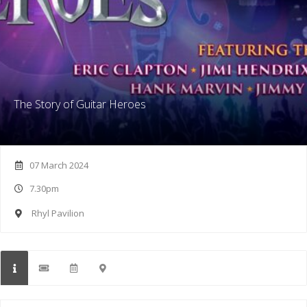
The Story of Guitar Heroes
07 March 2024
7.30pm
Rhyl Pavilion