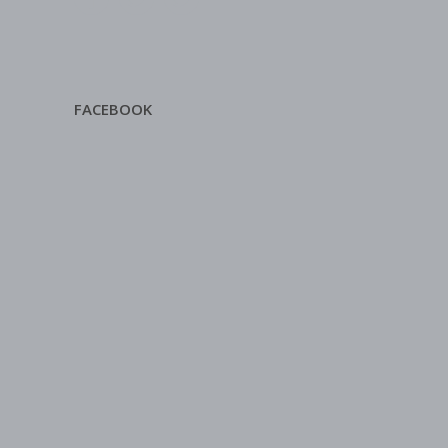
FACEBOOK