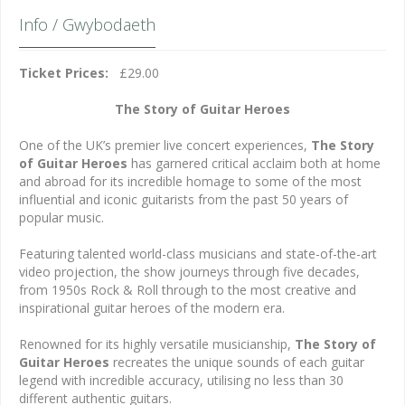
Info / Gwybodaeth
Ticket Prices:
£29.00
The Story of Guitar Heroes
One of the UK’s premier live concert experiences,
The
Story
of Guitar Heroes
has garnered critical acclaim both at home
and abroad for its incredible homage to some of the most
influential and iconic guitarists from the past 50 years of
popular music.
Featuring talented world-class musicians and state-of-the-art
video projection, the show journeys through five decades,
from 1950s Rock & Roll through to the most creative and
inspirational guitar heroes of the modern era.
Renowned for its highly versatile musicianship,
The Story of
Guitar Heroes
recreates the unique sounds of each guitar
legend with incredible accuracy, utilising no less than 30
different authentic guitars.