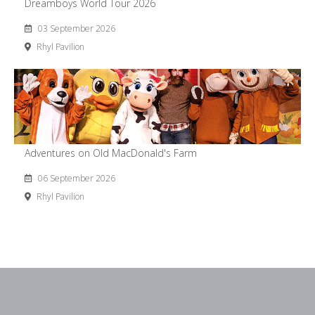
Dreamboys World Tour 2026
03 September 2026
Rhyl Pavilion
Adventures on Old MacDonald's Farm
06 September 2026
Rhyl Pavilion