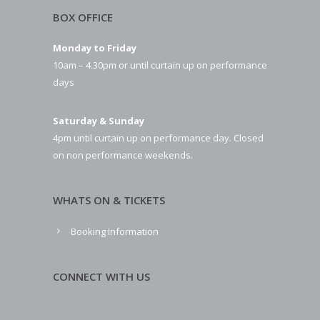
BOX OFFICE
Monday to Friday
10am – 4.30pm or until curtain up on performance
days
Saturday & Sunday
4pm until curtain up on performance day. Closed
on non performance weekends.
WHATS ON & TICKETS
Booking Information
CONNECT WITH US