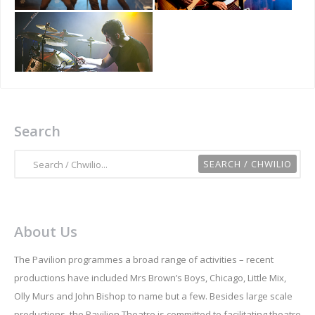
Search
About Us
The Pavilion programmes a broad range of activities – recent
productions have included Mrs Brown’s Boys, Chicago, Little Mix,
Olly Murs and John Bishop to name but a few. Besides large scale
productions, the Pavilion Theatre is committed to facilitating theatre