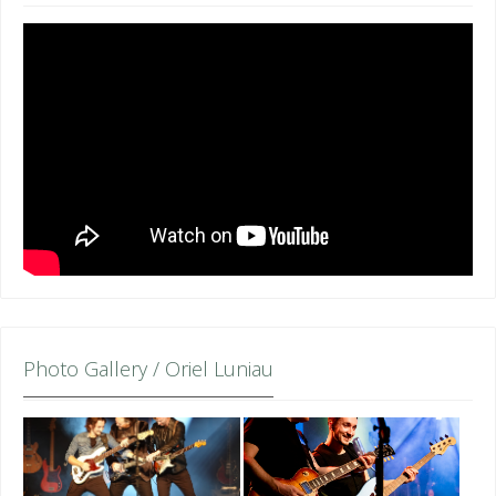
Photo Gallery / Oriel Luniau