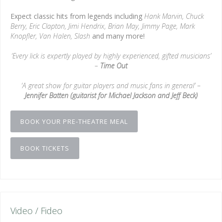
Expect classic hits from legends including
Hank Marvin, Chuck
Berry, Eric Clapton, Jimi Hendrix, Brian May, Jimmy Page, Mark
Knopfler, Van Halen, Slash
and many more!
‘Every lick is expertly played by highly experienced, gifted musicians’
–
Time Out
‘A great show for guitar players and music fans in general’ –
Jennifer Batten (guitarist for Michael Jackson and Jeff Beck)
BOOK YOUR PRE-THEATRE MEAL
BOOK TICKETS
Video / Fideo