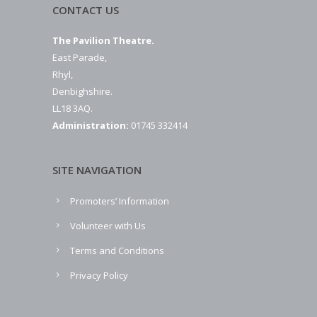
CONTACT US
The Pavilion Theatre.
East Parade,
Rhyl,
Denbighshire.
LL18 3AQ.
Administration:
01745 332414
SITE NAVIGATION
Promoters’ Information
Volunteer with Us
Terms and Conditions
Privacy Policy