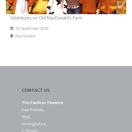
Adventures on Old MacDonald's Farm
06 September 2026
Rhyl Pavilion
CONTACT US
The Pavilion Theatre.
East Parade,
Rhyl,
Denbighshire.
LL18 3AQ.