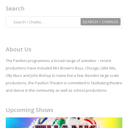
Search
About Us
The Pavilion programmes a broad range of activities – recent
productions have included Mrs Brown’s Boys, Chicago, Little Mix,
Olly Murs and John Bishop to name but a few. Besides large scale
productions, the Pavilion Theatre is committed to facilitating theatre
and dance in the community as well as school productions.
Upcoming Shows