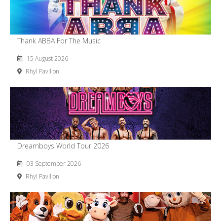
Thank ABBA For The Music
15 August 2026
Rhyl Pavilion
Dreamboys World Tour 2026
03 September 2026
Rhyl Pavilion