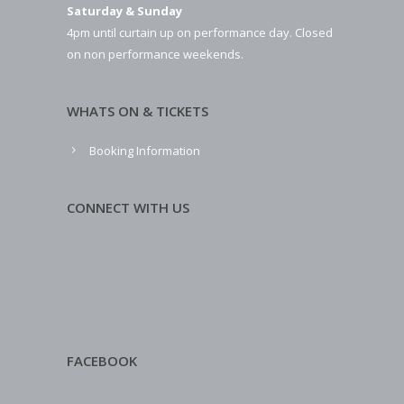
Saturday & Sunday
4pm until curtain up on performance day. Closed
on non performance weekends.
WHATS ON & TICKETS
Booking Information
CONNECT WITH US
FACEBOOK