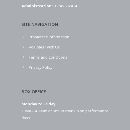
Administration:
01745 332414
SITE NAVIGATION
Promoters’ Information
Volunteer with Us
Terms and Conditions
Privacy Policy
BOX OFFICE
Monday to Friday
10am – 4.30pm or until curtain up on performance
days