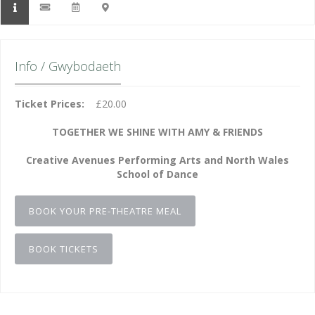
Info / Gwybodaeth
Ticket Prices:
£20.00
TOGETHER WE SHINE WITH AMY & FRIENDS
Creative Avenues Performing Arts and North Wales
School of Dance
BOOK YOUR PRE-THEATRE MEAL
BOOK TICKETS