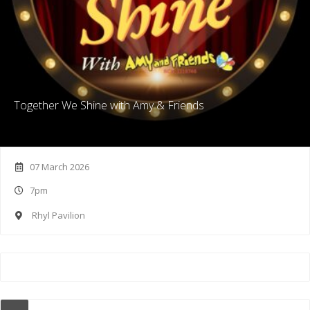
Together We Shine with Amy & Friends
07 March 2026
7pm
Rhyl Pavilion