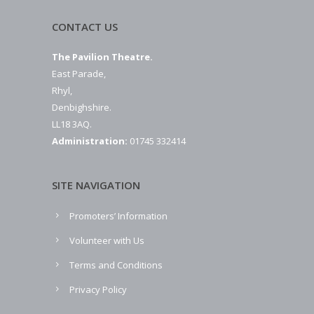
CONTACT US
The Pavilion Theatre.
East Parade,
Rhyl,
Denbighshire.
LL18 3AQ.
Administration:
01745 332414
SITE NAVIGATION
Promoters’ Information
Volunteer with Us
Terms and Conditions
Privacy Policy