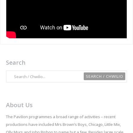
Search
About Us
The Pavilion programmes a broad range of activities – recent
productions have included Mrs Brown’s Boys, Chicago, Little Mix,
Olly Murs and John Bishop to name but a few. Besides large scale