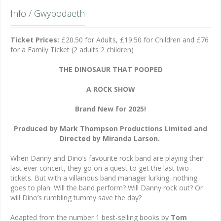
Info / Gwybodaeth
Ticket Prices:
£20.50 for Adults, £19.50 for Children and £76
for a Family Ticket (2 adults 2 children)
THE DINOSAUR THAT POOPED
A ROCK SHOW
Brand New for 2025!
Produced by Mark Thompson Productions Limited and
Directed by Miranda Larson.
When Danny and Dino’s favourite rock band are playing their
last ever concert, they go on a quest to get the last two
tickets. But with a villainous band manager lurking, nothing
goes to plan. Will the band perform? Will Danny rock out? Or
will Dino’s rumbling tummy save the day?
Adapted from the number 1 best-selling books by
Tom