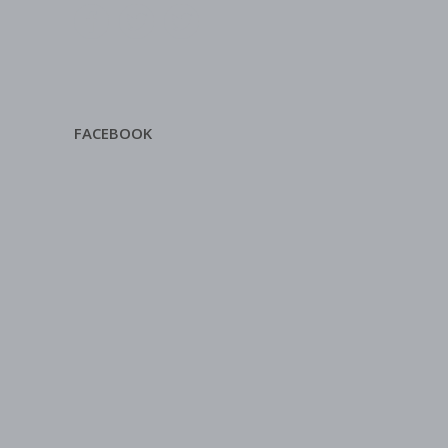
FACEBOOK