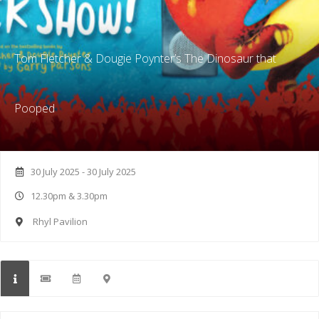
Tom Fletcher & Dougie Poynter’s The Dinosaur that
Pooped
30 July 2025 - 30 July 2025
12.30pm & 3.30pm
Rhyl Pavilion