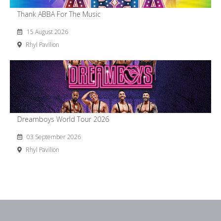
Thank ABBA For The Music
15 August 2026
Rhyl Pavilion
Dreamboys World Tour 2026
03 September 2026
Rhyl Pavilion