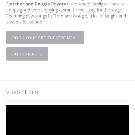
Fletcher and Dougie Poynter
, the whole family will have a
poopy good time enjoying a brand, new story for the stage.
Featuring new songs by Tom and Dougie, a lot of laughs and
a whole lot of poo!
BOOK YOUR PRE-THEATRE MEAL
BOOK TICKETS
Video / Fideo