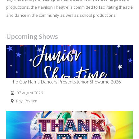
productions, the Pavilion Theatre is committed to facilitating theatre
and dance in the community as well as school productions.
Upcoming Shows
The Gay Harris Dancers Presents Junior Showtime 2026
07 August 2026
Rhyl Pavilion