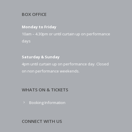
BOX OFFICE
Monday to Friday
10am – 4.30pm or until curtain up on performance
days
Saturday & Sunday
4pm until curtain up on performance day. Closed
on non performance weekends.
WHATS ON & TICKETS
Booking Information
CONNECT WITH US