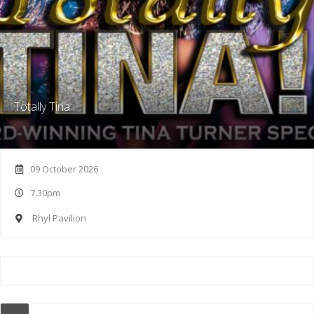
Totally Tina
09 October 2026
7.30pm
Rhyl Pavilion