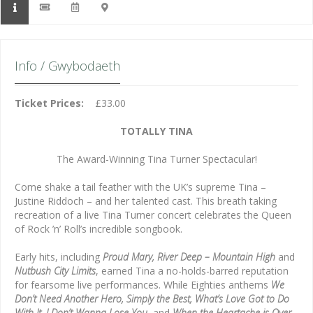
Info / Gwybodaeth
Ticket Prices:
£33.00
TOTALLY TINA
The Award-Winning Tina Turner Spectacular!
Come shake a tail feather with the UK’s supreme Tina –
Justine Riddoch – and her talented cast. This breath taking
recreation of a live Tina Turner concert celebrates the Queen
of Rock ’n’ Roll’s incredible songbook.
Early hits, including
Proud Mary, River Deep – Mountain High
and
Nutbush City Limits
, earned Tina a no-holds-barred reputation
for fearsome live performances. While Eighties anthems
We
Don’t Need Another Hero, Simply the Best, What’s Love Got to Do
With It, I Don’t Wanna Lose You
, and
When the Heartache is Over