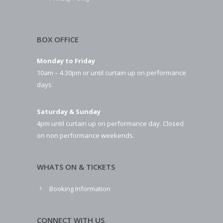
BOX OFFICE
Monday to Friday
10am – 4.30pm or until curtain up on performance
days
Saturday & Sunday
4pm until curtain up on performance day. Closed
on non performance weekends.
WHATS ON & TICKETS
Booking Information
CONNECT WITH US