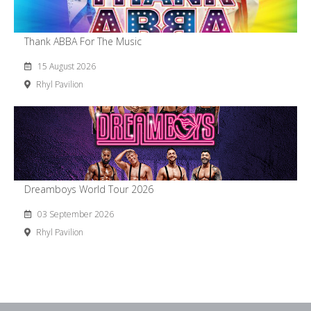
Thank ABBA For The Music
15 August 2026
Rhyl Pavilion
Dreamboys World Tour 2026
03 September 2026
Rhyl Pavilion