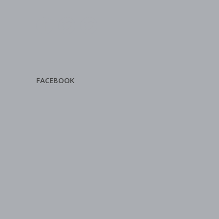
FACEBOOK