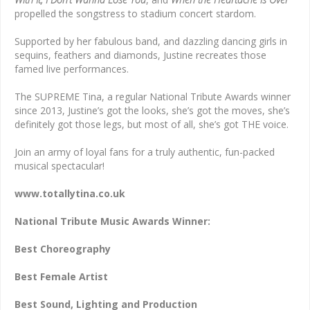
propelled the songstress to stadium concert stardom.
Supported by her fabulous band, and dazzling dancing girls in
sequins, feathers and diamonds, Justine recreates those
famed live performances.
The SUPREME Tina, a regular National Tribute Awards winner
since 2013, Justine’s got the looks, she’s got the moves, she’s
definitely got those legs, but most of all, she’s got THE voice.
Join an army of loyal fans for a truly authentic, fun-packed
musical spectacular!
www.totallytina.co.uk
National Tribute Music Awards Winner:
Best Choreography
Best Female Artist
Best Sound, Lighting and Production