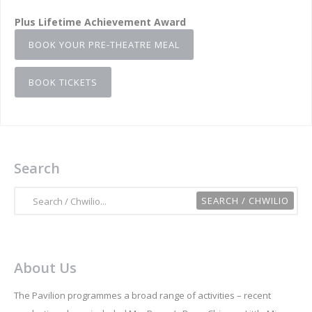
Plus Lifetime Achievement Award
BOOK YOUR PRE-THEATRE MEAL
BOOK TICKETS
Search
About Us
The Pavilion programmes a broad range of activities – recent