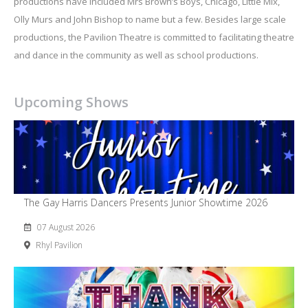
productions have included Mrs Brown’s Boys, Chicago, Little Mix,
Olly Murs and John Bishop to name but a few. Besides large scale
productions, the Pavilion Theatre is committed to facilitating theatre
and dance in the community as well as school productions.
Upcoming Shows
The Gay Harris Dancers Presents Junior Showtime 2026
07 August 2026
Rhyl Pavilion