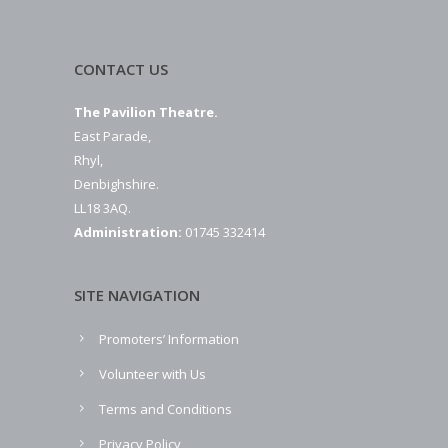
CONTACT US
The Pavilion Theatre.
East Parade,
Rhyl,
Denbighshire.
LL18 3AQ.
Administration:
01745 332414
SITE NAVIGATION
Promoters’ Information
Volunteer with Us
Terms and Conditions
Privacy Policy