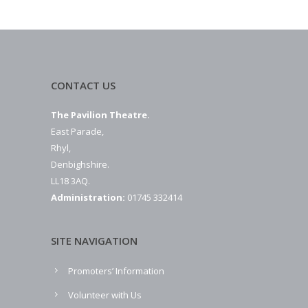
CONTACT US
The Pavilion Theatre.
East Parade,
Rhyl,
Denbighshire.
LL18 3AQ.
Administration:
01745 332414
SITE NAVIGATION
Promoters’ Information
Volunteer with Us