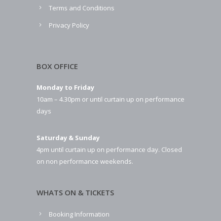
Terms and Conditions
Privacy Policy
BOX OFFICE
Monday to Friday
10am – 4.30pm or until curtain up on performance
days
Saturday & Sunday
4pm until curtain up on performance day. Closed
on non performance weekends.
WHATS ON & TICKETS
Booking Information