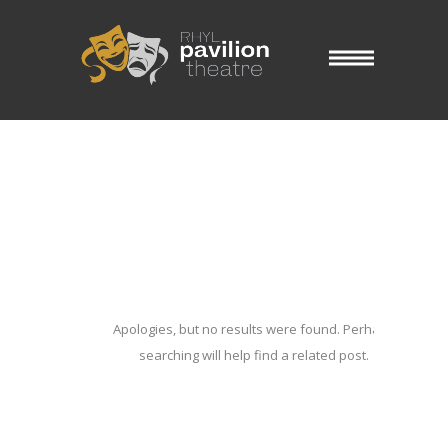
Blog Archives
Home
/ Blog Archives
Apologies, but no results were found. Perhaps
searching will help find a related post.