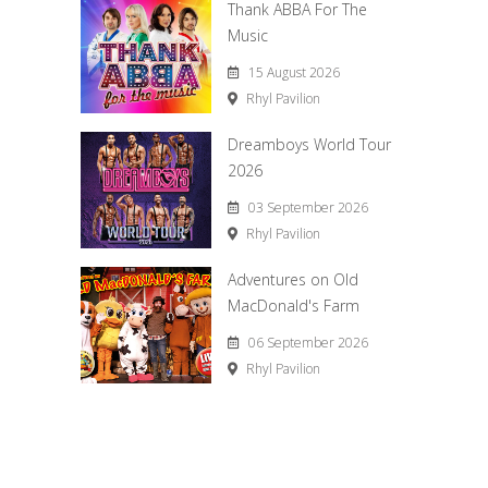
Thank ABBA For The
Music
15 August 2026
Rhyl Pavilion
Dreamboys World Tour
2026
03 September 2026
Rhyl Pavilion
Adventures on Old
MacDonald's Farm
06 September 2026
Rhyl Pavilion