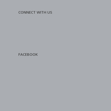
CONNECT WITH US
FACEBOOK