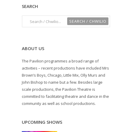
SEARCH
ABOUT US
The Pavilion programmes a broad range of
activities – recent productions have included Mrs
Brown’s Boys, Chicago, Little Mix, Olly Murs and
John Bishop to name but a few. Besides large
scale productions, the Pavilion Theatre is
committed to facilitating theatre and dance in the
community as well as school productions.
UPCOMING SHOWS