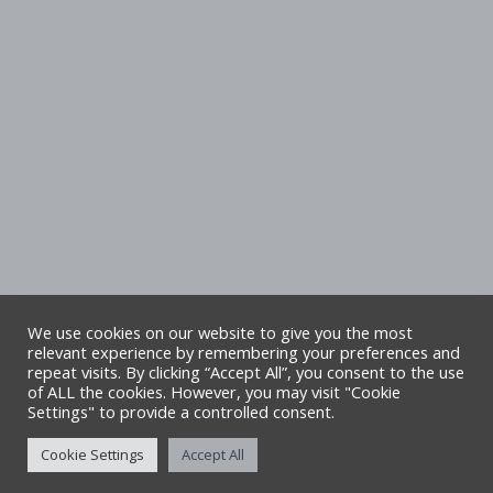
We use cookies on our website to give you the most
relevant experience by remembering your preferences and
repeat visits. By clicking “Accept All”, you consent to the use
Copyright Denbighshire Leisure Ltd 2025 –
of ALL the cookies. However, you may visit "Cookie
Settings" to provide a controlled consent.
All rights reserved. Site by Alliance Leisure.
Cookie Settings
Accept All