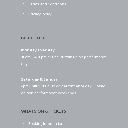
Terms and Conditions
Privacy Policy
BOX OFFICE
Monday to Friday
10am – 4.30pm or until curtain up on performance
days
Saturday & Sunday
4pm until curtain up on performance day. Closed
on non performance weekends.
WHATS ON & TICKETS
Booking Information