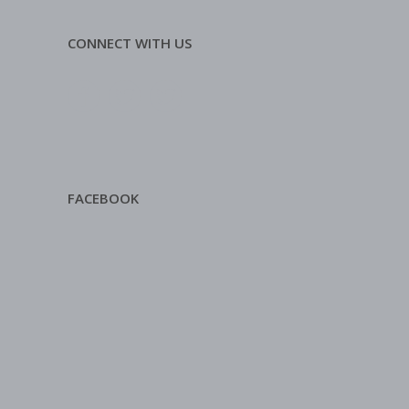
CONNECT WITH US
FACEBOOK