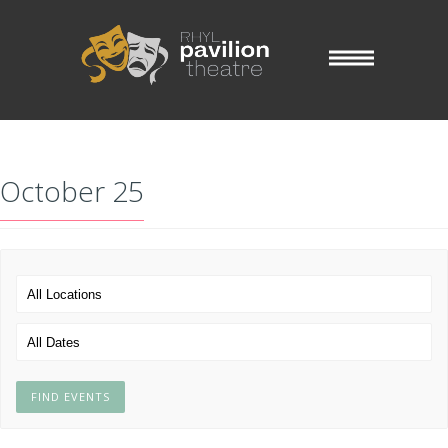
October 25