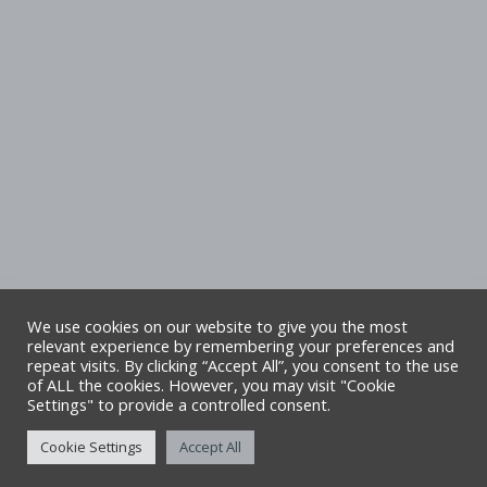
We use cookies on our website to give you the most
relevant experience by remembering your preferences and
repeat visits. By clicking “Accept All”, you consent to the use
Copyright Denbighshire Leisure Ltd 2025 –
of ALL the cookies. However, you may visit "Cookie
Settings" to provide a controlled consent.
All rights reserved. Site by Alliance Leisure.
Cookie Settings
Accept All