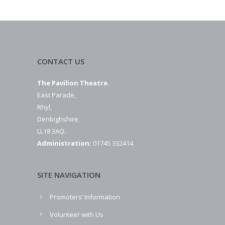
CONTACT US
The Pavilion Theatre.
East Parade,
Rhyl,
Denbighshire.
LL18 3AQ.
Administration:
01745 332414
SITE NAVIGATION
Promoters’ Information
Volunteer with Us