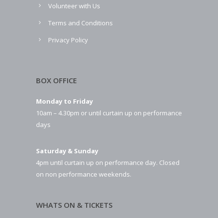
Volunteer with Us
Terms and Conditions
Privacy Policy
BOX OFFICE
Monday to Friday
10am – 4.30pm or until curtain up on performance
days
Saturday & Sunday
4pm until curtain up on performance day. Closed
on non performance weekends.
WHATS ON & TICKETS