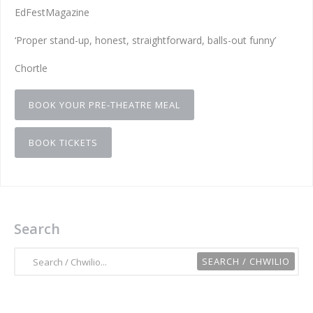
EdFestMagazine
‘Proper stand-up, honest, straightforward, balls-out funny’
Chortle
BOOK YOUR PRE-THEATRE MEAL
BOOK TICKETS
Search