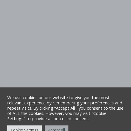
We use cookies on our website to give you the most
relevant experience by remembering your preferences and
repeat visits. By clicking “Accept All”, you consent to the use
Copyright Denbighshire Leisure Ltd 2025 –
of ALL the cookies. However, you may visit "Cookie
Settings" to provide a controlled consent.
All rights reserved. Site by Alliance Leisure.
Cookie Settings
Accept All