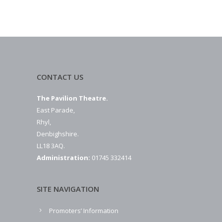
CONTACT US
The Pavilion Theatre.
East Parade,
Rhyl,
Denbighshire.
LL18 3AQ.
Administration:
01745 332414
SITE NAVIGATION
Promoters’ Information