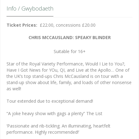
Info / Gwybodaeth
Ticket Prices:
£22.00, concessions £20.00
CHRIS MCCAUSLAND: SPEAKY BLINDER
Suitable for 16+
Star of the Royal Variety Performance, Would I Lie to You?,
Have I Got News for YOu, QI, and Live at the Apollo… One of
the UK’s top stand-ups Chris McCausland is on tour with a
stand-up show about life, family, and loads of other nonsense
as well!
Tour extended due to exceptional demand!
“A joke heavy show with gags a plenty” The List
‘Passionate and rib-tickling. An illuminating, heartfelt
performance. Highly recommended!’