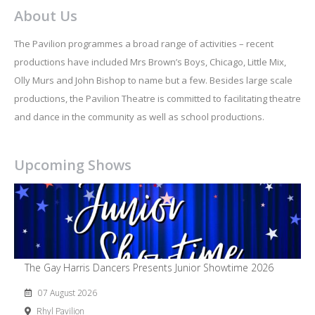
About Us
The Pavilion programmes a broad range of activities – recent
productions have included Mrs Brown’s Boys, Chicago, Little Mix,
Olly Murs and John Bishop to name but a few. Besides large scale
productions, the Pavilion Theatre is committed to facilitating theatre
and dance in the community as well as school productions.
Upcoming Shows
The Gay Harris Dancers Presents Junior Showtime 2026
07 August 2026
Rhyl Pavilion