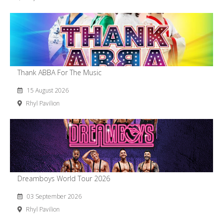
Thank ABBA For The Music
15 August 2026
Rhyl Pavilion
Dreamboys World Tour 2026
03 September 2026
Rhyl Pavilion