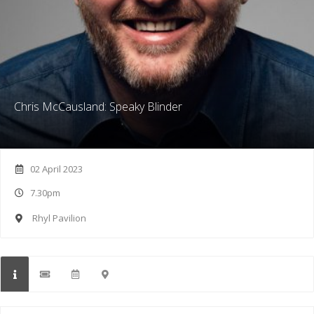
Chris McCausland: Speaky Blinder
02 April 2023
7.30pm
Rhyl Pavilion