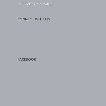
Booking Information
CONNECT WITH US
FACEBOOK