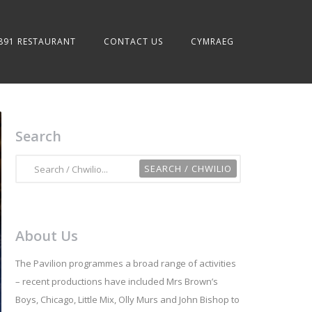
891 RESTAURANT
CONTACT US
CYMRAEG
Search
About Us
The Pavilion programmes a broad range of activities
– recent productions have included Mrs Brown’s
Boys, Chicago, Little Mix, Olly Murs and John Bishop to