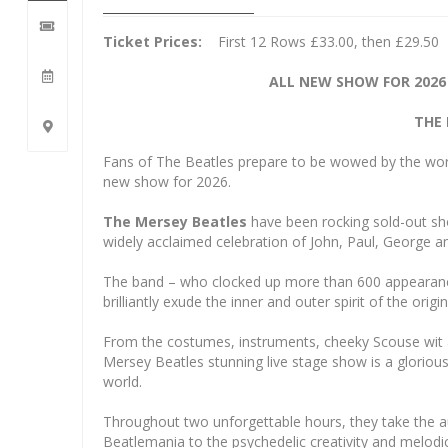
Ticket Prices:
First 12 Rows £33.00, then £29.50
ALL NEW SHOW FOR 2026
THE 
Fans of The Beatles prepare to be wowed by the world’
new show for 2026.
The Mersey Beatles
have been rocking sold-out sho
widely acclaimed celebration of John, Paul, George a
The band – who clocked up more than 600 appearances
brilliantly exude the inner and outer spirit of the origi
From the costumes, instruments, cheeky Scouse wit an
Mersey Beatles stunning live stage show is a gloriou
world.
Throughout two unforgettable hours, they take the au
Beatlemania to the psychedelic creativity and melodi