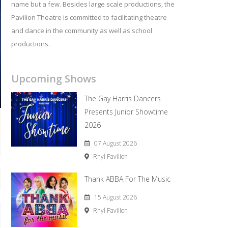
name but a few. Besides large scale productions, the
Pavilion Theatre is committed to facilitating theatre
and dance in the community as well as school
productions.
Upcoming Shows
The Gay Harris Dancers
Presents Junior Showtime
2026
07 August 2026
Rhyl Pavilion
Thank ABBA For The Music
15 August 2026
Rhyl Pavilion