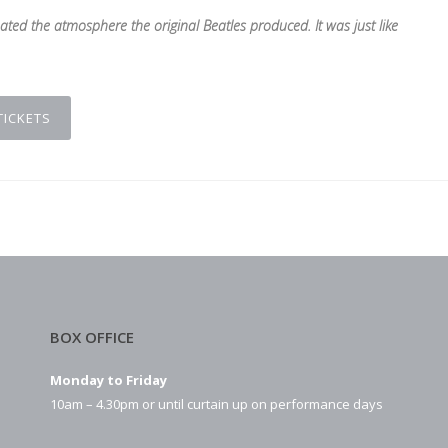
ated the atmosphere the original Beatles produced. It was just like
TICKETS
BOX OFFICE
Monday to Friday
10am – 4.30pm or until curtain up on performance days