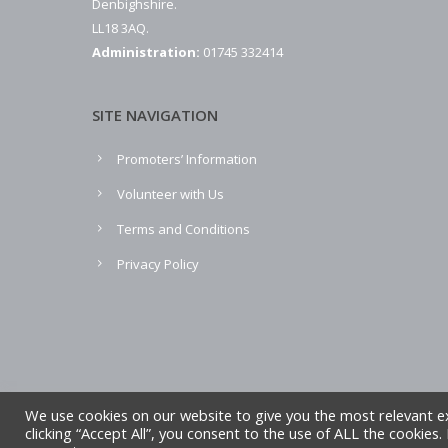
Denbighshire.
LL18 3AQ.
Administration:
01745 332414
SITE NAVIGATION
Promoters’ Information
Volunteer with Us
Terms and Conditions
Privacy Policy
We use cookies on our website to give you the most relevant e
clicking “Accept All”, you consent to the use of ALL the cookies
Copyright Denbighshire Leisure Ltd 2025 – All rights reserved. S