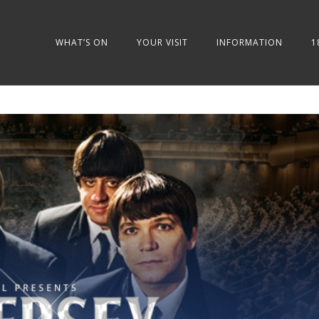
WHAT’S ON
YOUR VISIT
INFORMATION
1