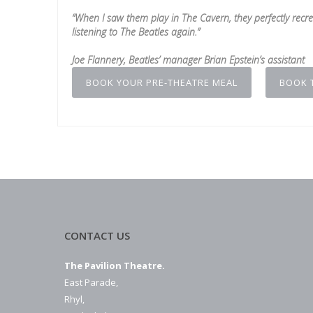
“When I saw them play in The Cavern, they perfectly recre
listening to The Beatles again.”
Joe Flannery, Beatles’ manager Brian Epstein’s assistant
BOOK YOUR PRE-THEATRE MEAL
BOOK 
CONTACT US
The Pavilion Theatre.
East Parade,
Rhyl,