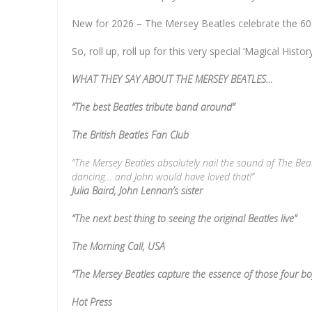
New for 2026 – The Mersey Beatles celebrate the 60
So, roll up, roll up for this very special ‘Magical Histo
WHAT THEY SAY ABOUT THE MERSEY BEATLES…
“The best Beatles tribute band around”
The British Beatles Fan Club
“The Mersey Beatles absolutely nail the sound of The Beatle
dancing… and John would have loved that!”
Julia Baird, John Lennon’s sister
“The next best thing to seeing the original Beatles live”
The Morning Call, USA
“The Mersey Beatles capture the essence of those four b
Hot Press