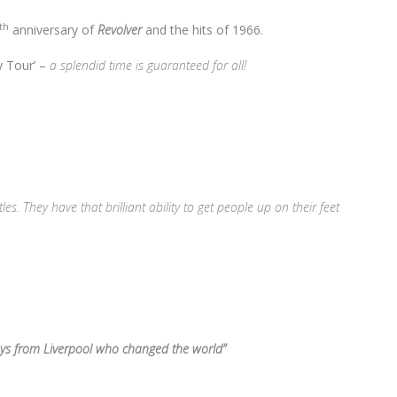
th
anniversary of
Revolver
and the hits of 1966.
ry Tour’ –
a splendid time is guaranteed for all!
s. They have that brilliant ability to get people up on their feet
oys from Liverpool who changed the world”