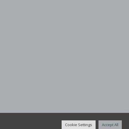
Cookie Settings
Accept All