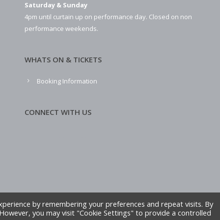
Saturday & Sunday
4pm until curtain up on performance day. Closed on non
performance weekends.
WHATS ON & TICKETS
Booking Information
CONNECT WITH US
xperience by remembering your preferences and repeat visits. By
. However, you may visit "Cookie Settings" to provide a controlled
ite by Alliance Leisure.