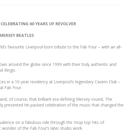
 CELEBRATING 60 YEARS OF REVOLVER
MERSEY BEATLES
s favourite Liverpool-born tribute to the Fab Four – with an all-
ws around the globe since 1999 with their truly authentic and
nd Ringo.
 in a 10-year residency at Liverpool’s legendary Cavern Club –
nal Fab Four.
d, of course, that brilliant era-defining Mersey sound, The
sly presented hit-packed celebration of the music that changed the
dience on a fabulous ride through the ‘mop top’ hits of
c wonder of the Fab Four’s later studio work