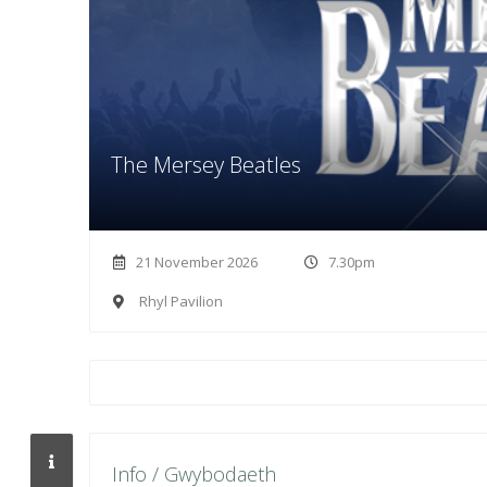
The Mersey Beatles
21 November 2026
7.30pm
Rhyl Pavilion
Info / Gwybodaeth