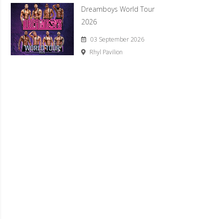
Dreamboys World Tour
2026
03 September 2026
Rhyl Pavilion