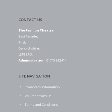
CONTACT US
The Pavilion Theatre.
East Parade,
Rhyl,
Denbighshire.
LL18 3AQ.
Administration:
01745 332414
SITE NAVIGATION
Promoters’ Information
Volunteer with Us
Terms and Conditions