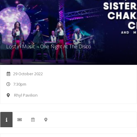
Lost in Music – One Night At The Disco
29 October 2022
7:30pm
Rhyl Pavilion