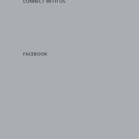
CONNECT WITH US
FACEBOOK