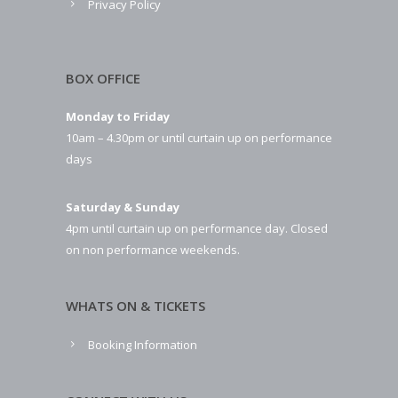
Privacy Policy
BOX OFFICE
Monday to Friday
10am – 4.30pm or until curtain up on performance
days
Saturday & Sunday
4pm until curtain up on performance day. Closed
on non performance weekends.
WHATS ON & TICKETS
Booking Information