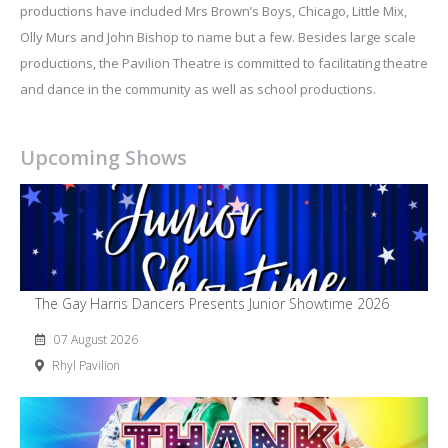
productions have included Mrs Brown’s Boys, Chicago, Little Mix,
Olly Murs and John Bishop to name but a few. Besides large scale
productions, the Pavilion Theatre is committed to facilitating theatre
and dance in the community as well as school productions.
Upcoming Shows
The Gay Harris Dancers Presents Junior Showtime 2026
07 August 2026
Rhyl Pavilion