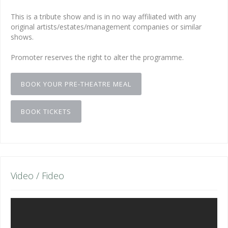
This is a tribute show and is in no way affiliated with any
original artists/estates/management companies or similar
shows.
Promoter reserves the right to alter the programme.
BOOK YOUR PRE-THEATRE MEAL
BOOK TICKETS
Video / Fideo