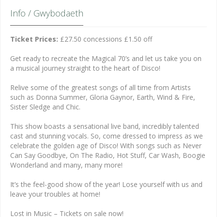
Info / Gwybodaeth
Ticket Prices:
£27.50 concessions £1.50 off
Get ready to recreate the Magical 70’s and let us take you on
a musical journey straight to the heart of Disco!
Relive some of the greatest songs of all time from Artists
such as Donna Summer, Gloria Gaynor, Earth, Wind & Fire,
Sister Sledge and Chic.
This show boasts a sensational live band, incredibly talented
cast and stunning vocals. So, come dressed to impress as we
celebrate the golden age of Disco! With songs such as Never
Can Say Goodbye, On The Radio, Hot Stuff, Car Wash, Boogie
Wonderland and many, many more!
It’s the feel-good show of the year! Lose yourself with us and
leave your troubles at home!
Lost in Music – Tickets on sale now!