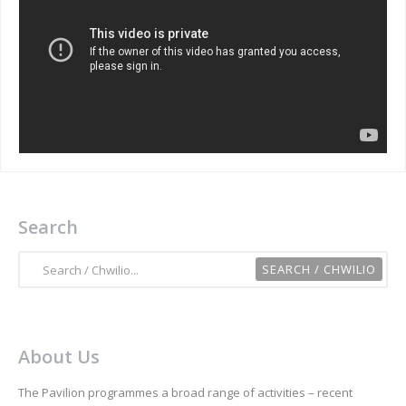
Search
About Us
The Pavilion programmes a broad range of activities – recent