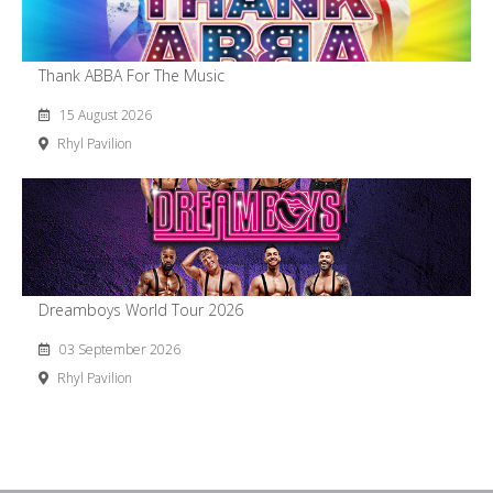
Thank ABBA For The Music
15 August 2026
Rhyl Pavilion
Dreamboys World Tour 2026
03 September 2026
Rhyl Pavilion