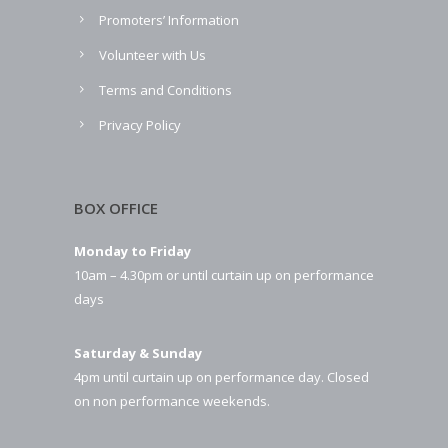
Promoters’ Information
Volunteer with Us
Terms and Conditions
Privacy Policy
BOX OFFICE
Monday to Friday
10am – 4.30pm or until curtain up on performance
days
Saturday & Sunday
4pm until curtain up on performance day. Closed
on non performance weekends.