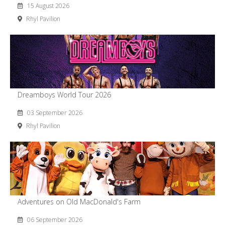
15 August 2026
Rhyl Pavilion
Dreamboys World Tour 2026
03 September 2026
Rhyl Pavilion
Adventures on Old MacDonald's Farm
06 September 2026