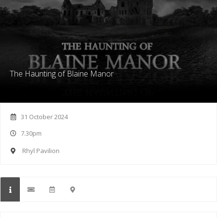
The Haunting of Blaine Manor
31 October 2024
7.30pm
Rhyl Pavilion