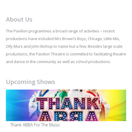
About Us
The Pavilion programmes a broad range of activities – recent
productions have included Mrs Brown’s Boys, Chicago, Little Mix,
Olly Murs and John Bishop to name but a few. Besides large scale
productions, the Pavilion Theatre is committed to facilitating theatre
and dance in the community as well as school productions.
Upcoming Shows
Thank ABBA For The Music