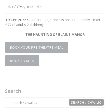
Info / Gwybodaeth
Ticket Prices:
Adults £23, Concessions £19, Family Ticket
£77 (2 adults 2 children)
THE HAUNTING OF BLAINE MANOR
BOOK YOUR PRE-THEATRE MEAL
BOOK TICKETS
Search