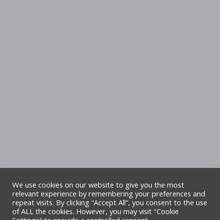
We use cookies on our website to give you the most
relevant experience by remembering your preferences and
repeat visits. By clicking “Accept All”, you consent to the use
Copyright Denbighshire Leisure Ltd 2025 –
of ALL the cookies. However, you may visit "Cookie
All rights reserved. Site by Alliance Leisure.