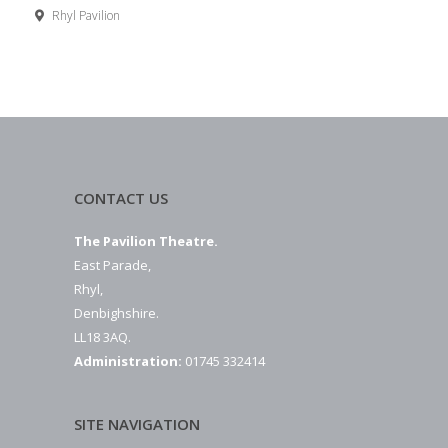
Rhyl Pavilion
CONTACT US
The Pavilion Theatre.
East Parade,
Rhyl,
Denbighshire.
LL18 3AQ.
Administration:
01745 332414
SITE NAVIGATION