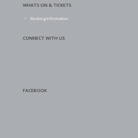
WHATS ON & TICKETS
Booking Information
CONNECT WITH US
FACEBOOK