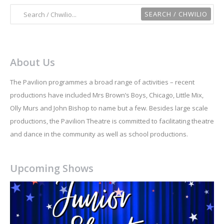
About Us
The Pavilion programmes a broad range of activities – recent
productions have included Mrs Brown’s Boys, Chicago, Little Mix,
Olly Murs and John Bishop to name but a few. Besides large scale
productions, the Pavilion Theatre is committed to facilitating theatre
and dance in the community as well as school productions.
Upcoming Shows