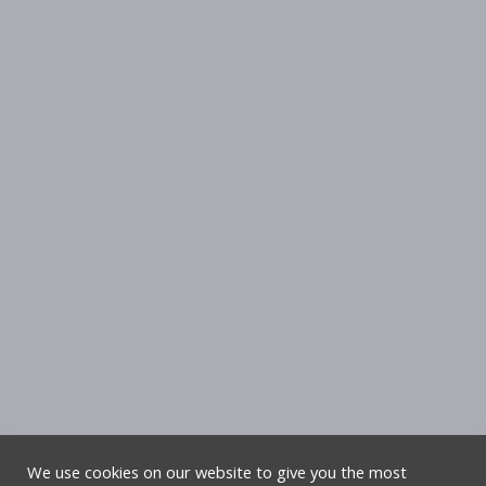
We use cookies on our website to give you the most