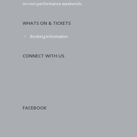
on non performance weekends.
WHATS ON & TICKETS
Booking Information
CONNECT WITH US
FACEBOOK