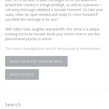
around the country is a huge privilege, as well as a pleasure. I
call every message validated a ‘wonder moment’. So take your
seats, relax, be open minded and ready to come forward if
you think the message is for you.”
With Sally’s love, laughter and warmth, this show is a unique
evening not to be missed. Book your tickets now to see this
phenomenal psychic in action.
The show is investigational and for the purpose of entertainment.
BOOK YOUR PRE-THEATRE MEAL
BOOK TICKETS
Search