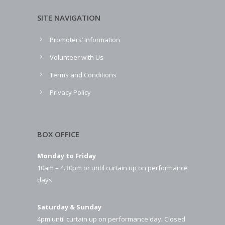
SITE NAVIGATION
Promoters’ Information
Volunteer with Us
Terms and Conditions
Privacy Policy
BOX OFFICE
Monday to Friday
10am – 4.30pm or until curtain up on performance
days
Saturday & Sunday
4pm until curtain up on performance day. Closed