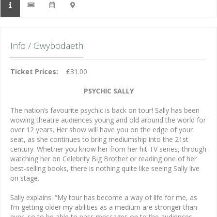
Info / Gwybodaeth
Ticket Prices:
£31.00
PSYCHIC SALLY
The nation’s favourite psychic is back on tour! Sally has been
wowing theatre audiences young and old around the world for
over 12 years. Her show will have you on the edge of your
seat, as she continues to bring mediumship into the 21st
century. Whether you know her from her hit TV series, through
watching her on Celebrity Big Brother or reading one of her
best-selling books, there is nothing quite like seeing Sally live
on stage.
Sally explains: “My tour has become a way of life for me, as
I’m getting older my abilities as a medium are stronger than
ever, so to be able to pass messages on to the audiences