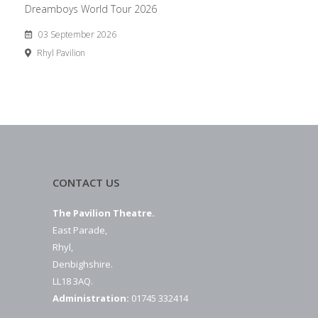
Dreamboys World Tour 2026
03 September 2026
Rhyl Pavilion
CONTACT US
The Pavilion Theatre.
East Parade,
Rhyl,
Denbighshire.
LL18 3AQ.
Administration:
01745 332414