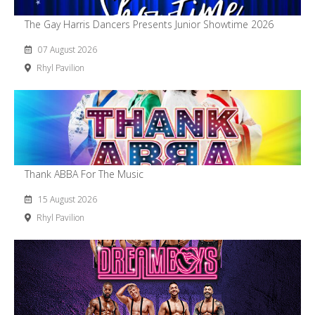
The Gay Harris Dancers Presents Junior Showtime 2026
07 August 2026
Rhyl Pavilion
Thank ABBA For The Music
15 August 2026
Rhyl Pavilion