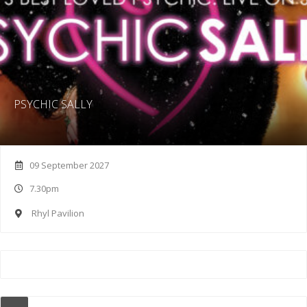
PSYCHIC SALLY
09 September 2027
7.30pm
Rhyl Pavilion