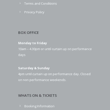
Terms and Conditions
Privacy Policy
BOX OFFICE
Monday to Friday
10am – 4.30pm or until curtain up on performance
days
Saturday & Sunday
4pm until curtain up on performance day. Closed
on non performance weekends.
WHATS ON & TICKETS
Booking Information