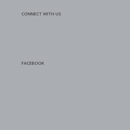
CONNECT WITH US
FACEBOOK