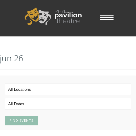
jun 26