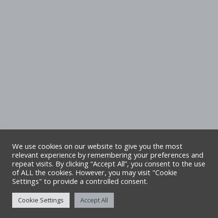
We use cookies on our website to give you the most
relevant experience by remembering your preferences and
repeat visits. By clicking “Accept All”, you consent to the use
Copyright Denbighshire Leisure Ltd 2025 –
of ALL the cookies. However, you may visit "Cookie
Settings" to provide a controlled consent.
All rights reserved. Site by Alliance Leisure.
Cookie Settings
Accept All