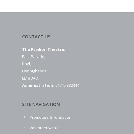
CONTACT US
The Pavilion Theatre.
East Parade,
Rhyl,
Denbighshire.
LL18 3AQ.
Administration:
01745 332414
SITE NAVIGATION
Promoters’ Information
Volunteer with Us