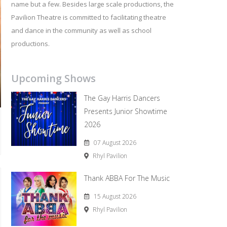
name but a few. Besides large scale productions, the
Pavilion Theatre is committed to facilitating theatre
and dance in the community as well as school
productions.
Upcoming Shows
The Gay Harris Dancers
Presents Junior Showtime
2026
07 August 2026
Rhyl Pavilion
Thank ABBA For The Music
15 August 2026
Rhyl Pavilion