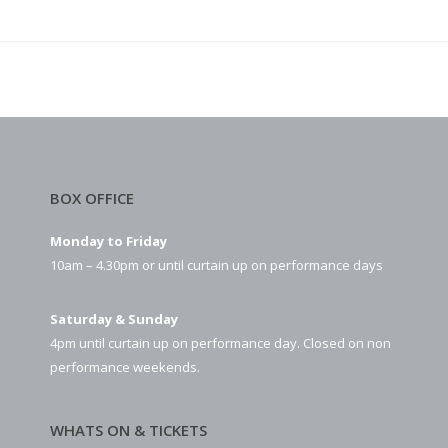
BOX OFFICE
Monday to Friday
10am – 4.30pm or until curtain up on performance days
Saturday & Sunday
4pm until curtain up on performance day. Closed on non
performance weekends.
WHATS ON & TICKETS