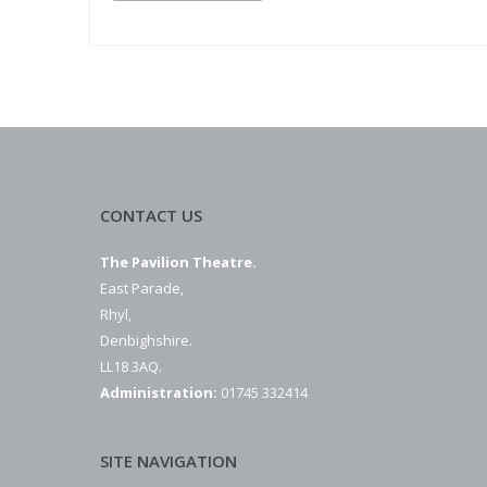
CONTACT US
The Pavilion Theatre.
East Parade,
Rhyl,
Denbighshire.
LL18 3AQ.
Administration:
01745 332414
SITE NAVIGATION