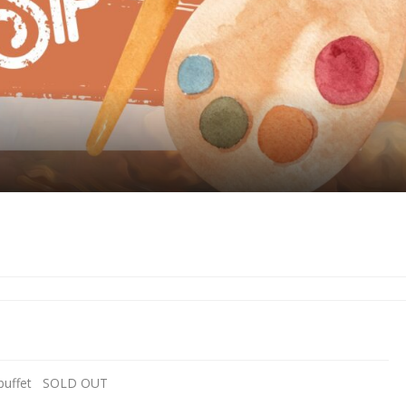
nd buffet SOLD OUT