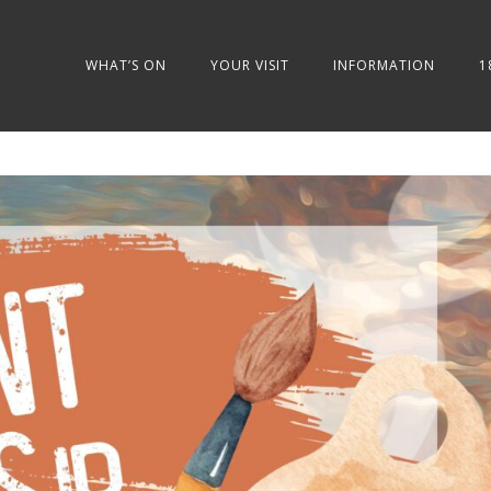
WHAT’S ON
YOUR VISIT
INFORMATION
1