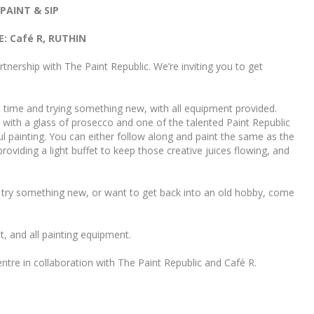
PAINT & SIP
: Café R, RUTHIN
tnership with The Paint Republic. We’re inviting you to get
 time and trying something new, with all equipment provided.
 with a glass of prosecco and one of the talented Paint Republic
ul painting. You can either follow along and paint the same as the
providing a light buffet to keep those creative juices flowing, and
y, try something new, or want to get back into an old hobby, come
et, and all painting equipment.
re in collaboration with The Paint Republic and Café R.