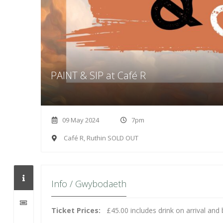
PAINT & SIP at Café R
09 May 2024
7pm
Café R, Ruthin SOLD OUT
Info / Gwybodaeth
Ticket Prices:
£45.00 includes drink on arrival a