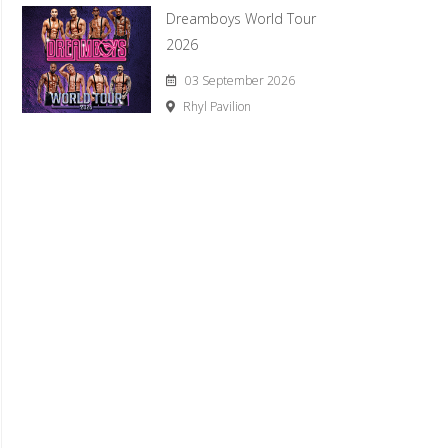
Dreamboys World Tour
2026
03 September 2026
Rhyl Pavilion