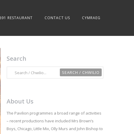
891 RESTAURANT
CONTACT US
CYMRAEG
Search
About Us
The Pavilion programmes a broad range of activities
– recent productions have included Mrs Brown’s
Boys, Chicago, Little Mix, Olly Murs and John Bishop to