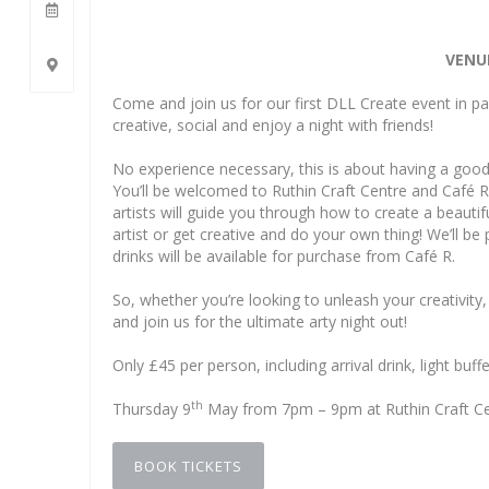
VENUE
Come and join us for our first DLL Create event in par
creative, social and enjoy a night with friends!
No experience necessary, this is about having a good
You’ll be welcomed to Ruthin Craft Centre and Café R
artists will guide you through how to create a beautif
artist or get creative and do your own thing! We’ll be 
drinks will be available for purchase from Café R.
So, whether you’re looking to unleash your creativit
and join us for the ultimate arty night out!
Only £45 per person, including arrival drink, light buff
th
Thursday 9
May from 7pm – 9pm at Ruthin Craft Cent
BOOK TICKETS